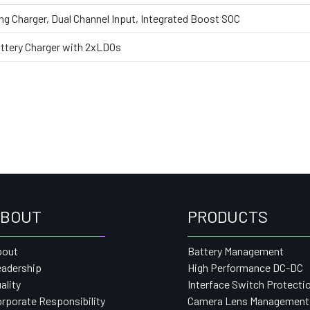
g Charger, Dual Channel Input, Integrated Boost SOC
Battery Charger with 2xLDOs
BOUT
PRODUCTS
bout
Battery Management
adership
High Performance DC-DC
ality
Interface Switch Protecti
rporate Responsibility
Camera Lens Management