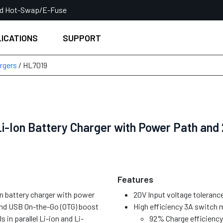
ed Hot-Swap/E-Fuse
ICATIONS
SUPPORT
rgers
/ HL7019
i-Ion Battery Charger with Power Path and 
Features
on battery charger with power
20V Input voltage tolerance
nd USB On-the-Go (OTG) boost
High efficiency 3A switch 
s in parallel Li-ion and Li-
92% Charge efficiency