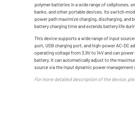
polymer batteries in a wide range of cellphones, 
banks, and other portable devices. Its switch-mo
power path maximize charging, discharging, and bo
battery charging time and extends battery life duri
This device supports a wide range of input source
port, USB charging port, and high-power AC-DC ada
operating voltage from 3.9V to 14V and can power 
battery. It can automatically adjust to the maxim
source via the input dynamic power management c
For more detailed description of the device, pl