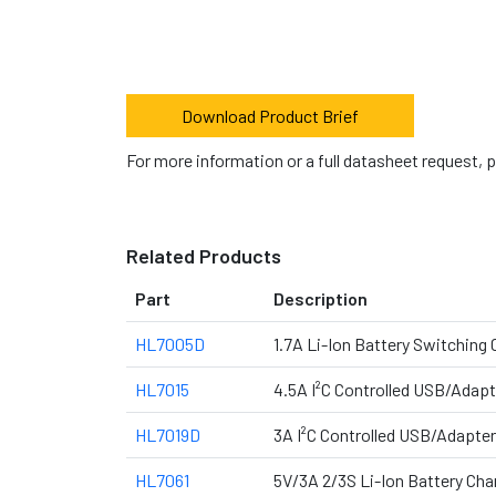
Download Product Brief
For more information or a full datasheet request, 
Related Products
Part
Description
HL7005D
1.7A Li-Ion Battery Switching
HL7015
4.5A I²C Controlled USB/Adapt
HL7019D
3A I²C Controlled USB/Adapter
HL7061
5V/3A 2/3S Li-Ion Battery Cha