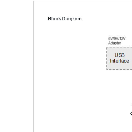
Block Diagram