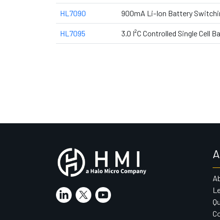
HL7090
900mA Li-Ion Battery Switchin
HL7095
3.0 I²C Controlled Single Cell 
A
A
Le
Qu
Co