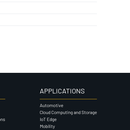
APPLICATIONS
Automotive
Cloud Computing and Storage
ons
IoT Edge
Mobility