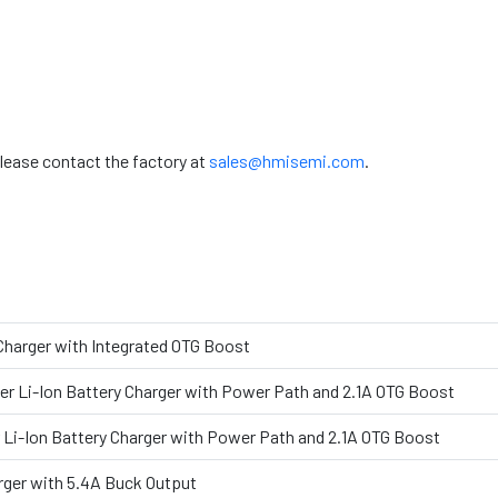
please contact the factory at
sales@hmisemi.com
.
 Charger with Integrated OTG Boost
er Li-Ion Battery Charger with Power Path and 2.1A OTG Boost
 Li-Ion Battery Charger with Power Path and 2.1A OTG Boost
rger with 5.4A Buck Output