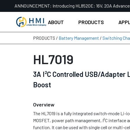
Skip
ANNOUNCEMENT:
Introducing HL8520E: 16V, 20A Advanc
to
content
ABOUT
PRODUCTS
APPL
PRODUCTS /
Battery Management
/
Switching Cha
HL7019
3A I²C Controlled USB/Adapter L
Boost
Overview
The HL7019 is a fully integrated switch-mode Li-i
MOSFET, power path management, I²C interface a
function. It can be used with single cell or multi-cell