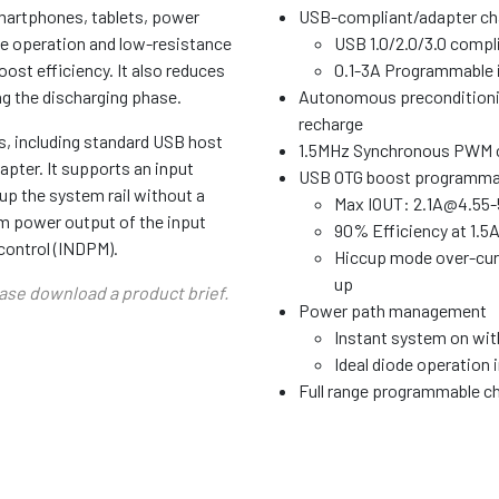
smartphones, tablets, power
USB-compliant/adapter ch
de operation and low-resistance
USB 1.0/2.0/3.0 compli
ost efficiency. It also reduces
0.1-3A Programmable i
ng the discharging phase.
Autonomous preconditionin
recharge
s, including standard USB host
1.5MHz Synchronous PWM co
pter. It supports an input
USB OTG boost programmabl
up the system rail without a
Max IOUT: 2.1A@4.55-
um power output of the input
90% Efficiency at 1.5
ontrol (INDPM).
Hiccup mode over-curre
up
ease download a product brief.
Power path management
Instant system on with
Ideal diode operation 
Full range programmable ch