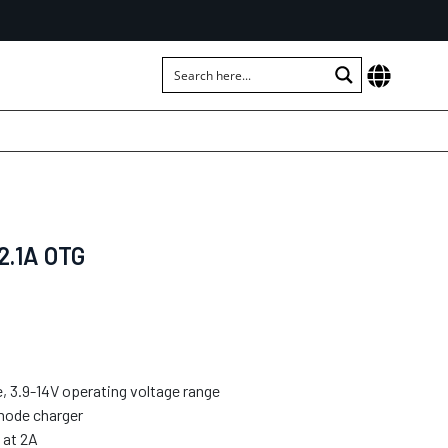
2.1A OTG
, 3.9-14V operating voltage range
mode charger
 at 2A