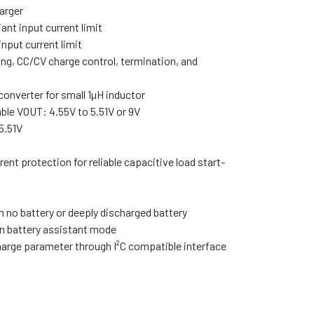
arger
ant input current limit
nput current limit
g, CC/CV charge control, termination, and
nverter for small 1µH inductor
e VOUT: 4.55V to 5.51V or 9V
5.51V
A
nt protection for reliable capacitive load start-
 no battery or deeply discharged battery
in battery assistant mode
arge parameter through I²C compatible interface