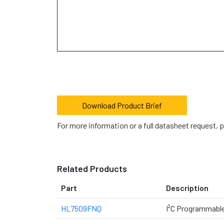
Download Product Brief
For more information or a full datasheet request, 
Related Products
Part
Description
HL7509FNQ
I²C Programmabl