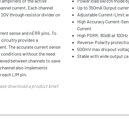
 amplifiers of the active
Power load switch mode by
annel current. Each channel
Up to 350mA Output curre
 20V through resistor divider on
Adjustable Current-Limit w
High Accuracy Current-Sen
Current
rrent sense and nERR pins. To
High PSRR: 80dB at 100Hz
 circuitry provides a
Reverse-Polarity protectio
rent. The accurate current sense
500mV max dropout voltag
t conditions without the need
Stable with wide output ca
iplexed between channels to save
h channel also implements
n each LIM pin.
ease download a product brief.