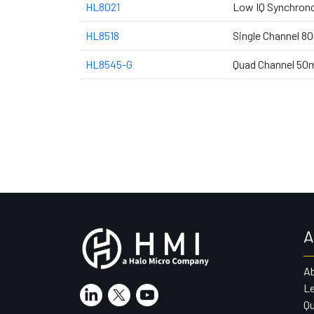
HL8021
Low IQ Synchrono
HL8518
Single Channel 8
HL8545-G
Quad Channel 50
A
A
Le
Qu