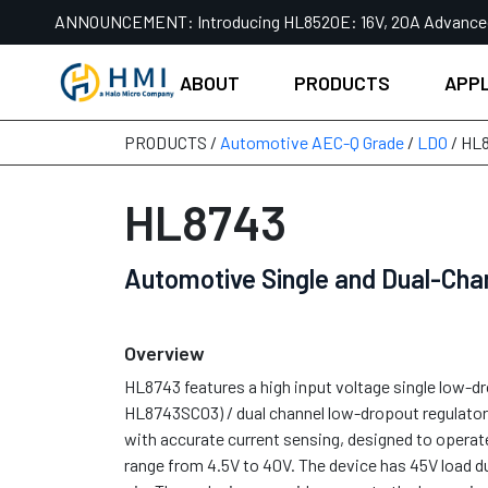
Skip
ANNOUNCEMENT:
Introducing HL8520E: 16V, 20A Advanc
to
content
ABOUT
PRODUCTS
APPL
PRODUCTS /
Automotive AEC-Q Grade
/
LDO
/ HL
HL8743
Automotive Single and Dual-Cha
Overview
HL8743 features a high input voltage single low-d
HL8743SC03) / dual channel low-dropout regulat
with accurate current sensing, designed to operat
range from 4.5V to 40V. The device has 45V load 