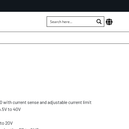
 with current sense and adjustable current limit
4.5V to 40V
 to 20V