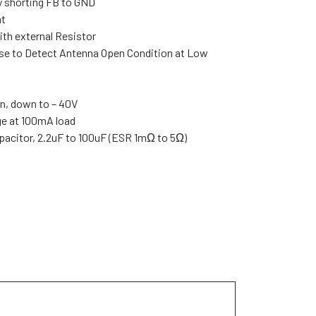
 shorting FB to GND
nt
ith external Resistor
se to Detect Antenna Open Condition at Low
n, down to – 40V
e at 100mA load
pacitor, 2.2uF to 100uF (ESR 1mΩ to 5Ω)