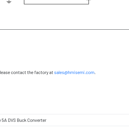
please contact the factory at
sales@hmisemi.com
.
e 5A DVS Buck Converter