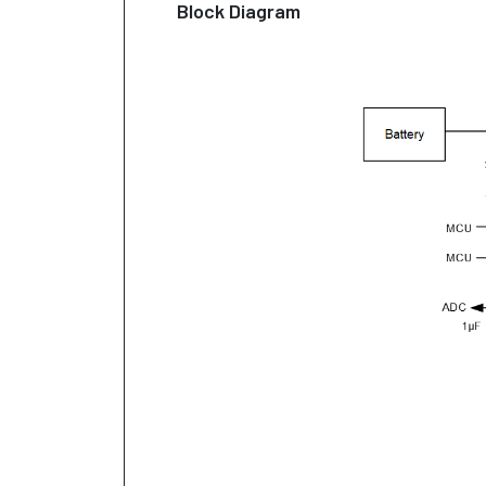
Block Diagram