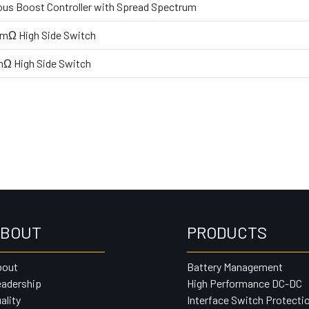
us Boost Controller with Spread Spectrum
0mΩ High Side Switch
mΩ High Side Switch
BOUT
PRODUCTS
bout
Battery Management
adership
High Performance DC-DC
ality
Interface Switch Protecti