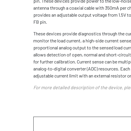
pin. These devices provide power to the low-noise
antenna through a coaxial cable with 350mA per ch
provides an adjustable output voltage from 1.5V to
FB pin.
These devices provide diagnostics through the cu
monitor the load current, a high-side current sense
proportional analog output to the sensed load cur
allows detection of open, normal and short-circui
for further calibration. Current sense can be mult
analog-to-digital converter (ADC) resources. Eac
adjustable current limit with an external resistor o
For more detailed description of the device, pl