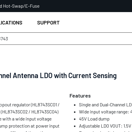
ed Hot-Swap/E-Fuse
ICATIONS
SUPPORT
8743
nnel Antenna LDO with Current Sensing
Features
ropout regulator (HL8743SC01 /
Single and Dual-Channel LDO
or (HL8743SC02 / HL8743SC04)
Wide input voltage range: 
e with a wide input voltage
45V Load dump
dump protection at power input
Adjustable LDO VOUT: 1.5V