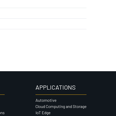
APPLICATIONS
Automotive
Cloud Computing and Storage
ons
IoT Edge