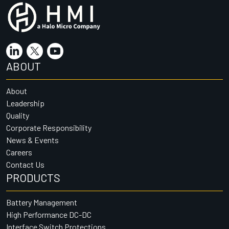
ABOUT
About
Leadership
Quality
Corporate Responsibility
News & Events
Careers
Contact Us
PRODUCTS
Battery Management
High Performance DC-DC
Interface Switch Protections