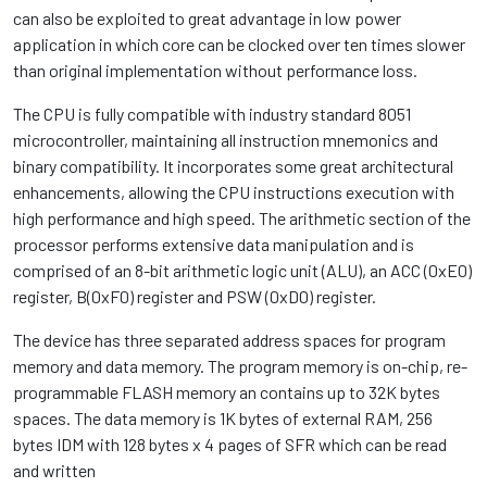
can also be exploited to great advantage in low power
application in which core can be clocked over ten times slower
than original implementation without performance loss.
The CPU is fully compatible with industry standard 8051
microcontroller, maintaining all instruction mnemonics and
binary compatibility. It incorporates some great architectural
enhancements, allowing the CPU instructions execution with
high performance and high speed. The arithmetic section of the
processor performs extensive data manipulation and is
comprised of an 8-bit arithmetic logic unit (ALU), an ACC (0xE0)
register, B(0xF0) register and PSW (0xD0) register.
The device has three separated address spaces for program
memory and data memory. The program memory is on-chip, re-
programmable FLASH memory an contains up to 32K bytes
spaces. The data memory is 1K bytes of external RAM, 256
bytes IDM with 128 bytes x 4 pages of SFR which can be read
and written