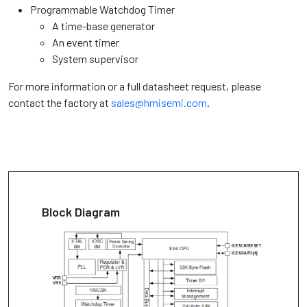
Programmable Watchdog Timer
A time-base generator
An event timer
System supervisor
For more information or a full datasheet request, please
contact the factory at
sales@hmisemi.com
.
Block Diagram