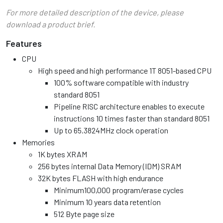
For more detailed description of the device, please
download a product brief.
Features
CPU
High speed and high performance 1T 8051-based CPU
100% software compatible with industry
standard 8051
Pipeline RISC architecture enables to execute
instructions 10 times faster than standard 8051
Up to 65.3824MHz clock operation
Memories
1K bytes XRAM
256 bytes internal Data Memory (IDM) SRAM
32K bytes FLASH with high endurance
Minimum100,000 program/erase cycles
Minimum 10 years data retention
512 Byte page size