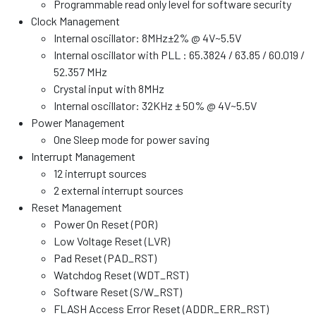
Programmable read only level for software security
Clock Management
Internal oscillator: 8MHz±2% @ 4V~5.5V
Internal oscillator with PLL : 65.3824 / 63.85 / 60.019 /
52.357 MHz
Crystal input with 8MHz
Internal oscillator: 32KHz ± 50% @ 4V~5.5V
Power Management
One Sleep mode for power saving
Interrupt Management
12 interrupt sources
2 external interrupt sources
Reset Management
Power On Reset (POR)
Low Voltage Reset (LVR)
Pad Reset (PAD_RST)
Watchdog Reset (WDT_RST)
Software Reset (S/W_RST)
FLASH Access Error Reset (ADDR_ERR_RST)