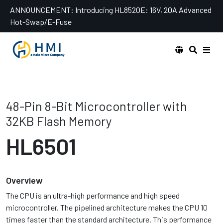
Skip
ANNOUNCEMENT:
Introducing HL8520E: 16V, 20A Advanced
to
Hot-Swap/E-Fuse
content
48-Pin 8-Bit Microcontroller with
32KB Flash Memory
HL6501
Overview
The CPU is an ultra-high performance and high speed
microcontroller. The pipelined architecture makes the CPU 10
times faster than the standard architecture. This performance