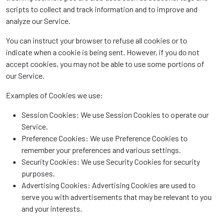
scripts to collect and track information and to improve and
analyze our Service.
You can instruct your browser to refuse all cookies or to
indicate when a cookie is being sent. However, if you do not
accept cookies, you may not be able to use some portions of
our Service.
Examples of Cookies we use:
Session Cookies: We use Session Cookies to operate our
Service.
Preference Cookies: We use Preference Cookies to
remember your preferences and various settings.
Security Cookies: We use Security Cookies for security
purposes.
Advertising Cookies: Advertising Cookies are used to
serve you with advertisements that may be relevant to you
and your interests.