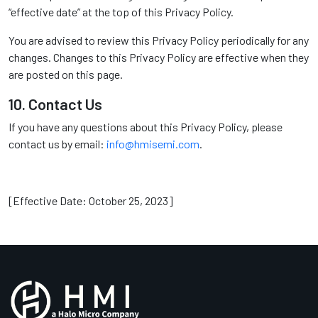
“effective date” at the top of this Privacy Policy.
You are advised to review this Privacy Policy periodically for any
changes. Changes to this Privacy Policy are effective when they
are posted on this page.
10. Contact Us
If you have any questions about this Privacy Policy, please
contact us by email:
info@hmisemi.com
.
[Effective Date: October 25, 2023]