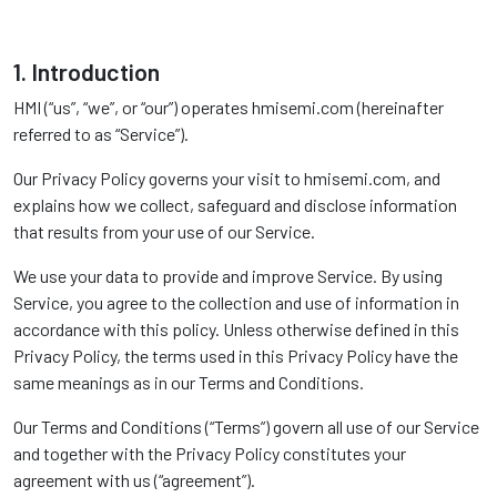
1. Introduction
HMI (“us”, “we”, or “our”) operates hmisemi.com (hereinafter
referred to as “Service”).
Our Privacy Policy governs your visit to hmisemi.com, and
explains how we collect, safeguard and disclose information
that results from your use of our Service.
We use your data to provide and improve Service. By using
Service, you agree to the collection and use of information in
accordance with this policy. Unless otherwise defined in this
Privacy Policy, the terms used in this Privacy Policy have the
same meanings as in our Terms and Conditions.
Our Terms and Conditions (“Terms”) govern all use of our Service
and together with the Privacy Policy constitutes your
agreement with us (“agreement”).