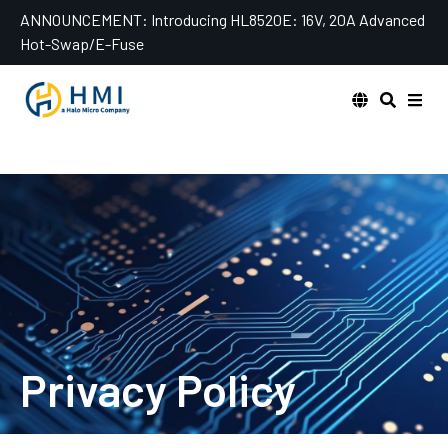
Skip
ANNOUNCEMENT:
Introducing HL8520E: 16V, 20A Advanced
to
Hot-Swap/E-Fuse
content
Privacy Policy