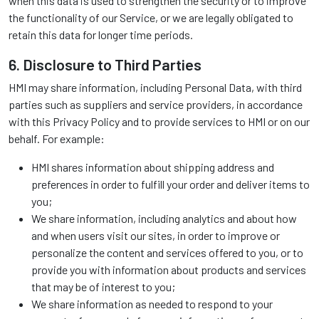
when this data is used to strengthen the security or to improve
the functionality of our Service, or we are legally obligated to
retain this data for longer time periods.
6. Disclosure to Third Parties
HMI may share information, including Personal Data, with third
parties such as suppliers and service providers, in accordance
with this Privacy Policy and to provide services to HMI or on our
behalf. For example:
HMI shares information about shipping address and
preferences in order to fulfill your order and deliver items to
you;
We share information, including analytics and about how
and when users visit our sites, in order to improve or
personalize the content and services offered to you, or to
provide you with information about products and services
that may be of interest to you;
We share information as needed to respond to your