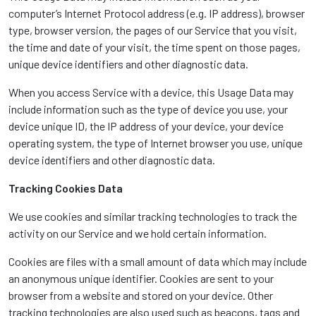
computer’s Internet Protocol address (e.g. IP address), browser
type, browser version, the pages of our Service that you visit,
the time and date of your visit, the time spent on those pages,
unique device identifiers and other diagnostic data.
When you access Service with a device, this Usage Data may
include information such as the type of device you use, your
device unique ID, the IP address of your device, your device
operating system, the type of Internet browser you use, unique
device identifiers and other diagnostic data.
Tracking Cookies Data
We use cookies and similar tracking technologies to track the
activity on our Service and we hold certain information.
Cookies are files with a small amount of data which may include
an anonymous unique identifier. Cookies are sent to your
browser from a website and stored on your device. Other
tracking technologies are also used such as beacons, tags and