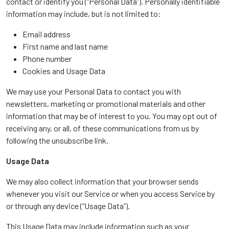
contact or identify you (“Personal Data”). Personally identifiable
information may include, but is not limited to:
Email address
First name and last name
Phone number
Cookies and Usage Data
We may use your Personal Data to contact you with
newsletters, marketing or promotional materials and other
information that may be of interest to you. You may opt out of
receiving any, or all, of these communications from us by
following the unsubscribe link.
Usage Data
We may also collect information that your browser sends
whenever you visit our Service or when you access Service by
or through any device (“Usage Data”).
This Usage Data may include information such as your