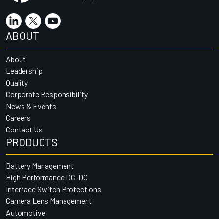
ABOUT
About
Leadership
Quality
Corporate Responsibility
News & Events
Careers
Contact Us
PRODUCTS
Battery Management
High Performance DC-DC
Interface Switch Protections
Camera Lens Management
Automotive