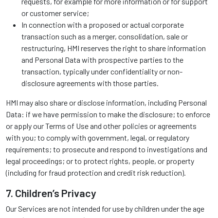
requests, for example for more information or for support
or customer service;
In connection with a proposed or actual corporate
transaction such as a merger, consolidation, sale or
restructuring, HMI reserves the right to share information
and Personal Data with prospective parties to the
transaction, typically under confidentiality or non-
disclosure agreements with those parties.
HMI may also share or disclose information, including Personal
Data: if we have permission to make the disclosure; to enforce
or apply our Terms of Use and other policies or agreements
with you; to comply with government, legal, or regulatory
requirements; to prosecute and respond to investigations and
legal proceedings; or to protect rights, people, or property
(including for fraud protection and credit risk reduction).
7. Children’s Privacy
Our Services are not intended for use by children under the age