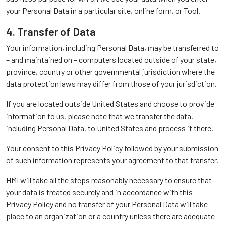
your Personal Data in a particular site, online form, or Tool.
4. Transfer of Data
Your information, including Personal Data, may be transferred to
– and maintained on – computers located outside of your state,
province, country or other governmental jurisdiction where the
data protection laws may differ from those of your jurisdiction.
If you are located outside United States and choose to provide
information to us, please note that we transfer the data,
including Personal Data, to United States and process it there.
Your consent to this Privacy Policy followed by your submission
of such information represents your agreement to that transfer.
HMI will take all the steps reasonably necessary to ensure that
your data is treated securely and in accordance with this
Privacy Policy and no transfer of your Personal Data will take
place to an organization or a country unless there are adequate