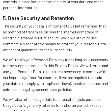
controls in place including the security of your data and other
personal information.
5. Data Security and Retention
The security of your data is important to us but remember that
no method of transmission over the Internet or method of
electronic storage is 100% secure. While we strive to use
commercially acceptable means to protect your Personal Data,
we cannot guarantee its absolute security.
We will retain your Personal Data only for as long as is necessary
for the purposes set out in this Privacy Policy. We will retain and
use your Personal Data to the extent necessary to comply with
our legal obligations (for example, if we are required to retain
your data to comply with applicable laws), resolve disputes, and
enforce our legal agreements and policies.
We will also retain Usage Data for internal analysis purposes.
Usage Data is generally retained for a shorter period, except