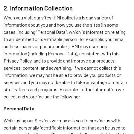
2. Information Collection
When you visit our sites, HMI collects a broad variety of
information about you and how you use the sites (in some
cases, including “Personal Data”, which is information relating
to an identified or identifiable person; for example, your email
address, name, or phone number). HMI may use such
information (including Personal Data), consistent with this
Privacy Policy, and to provide and improve our products,
services, content, and advertising. If we cannot collect this
information, we may not be able to provide you products or
services, and you may not be able to take advantage of certain
site features and programs. Examples of the information we
collect and store include the following:
Personal Data
While using our Service, we may ask you to provide us with
certain personally identifiable information that can be used to