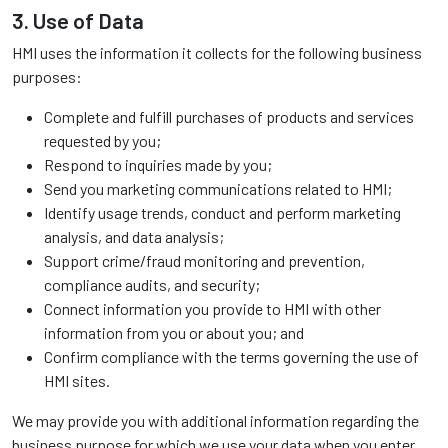
3. Use of Data
HMI uses the information it collects for the following business
purposes:
Complete and fulfill purchases of products and services
requested by you;
Respond to inquiries made by you;
Send you marketing communications related to HMI;
Identify usage trends, conduct and perform marketing
analysis, and data analysis;
Support crime/fraud monitoring and prevention,
compliance audits, and security;
Connect information you provide to HMI with other
information from you or about you; and
Confirm compliance with the terms governing the use of
HMI sites.
We may provide you with additional information regarding the
business purpose for which we use your data when you enter