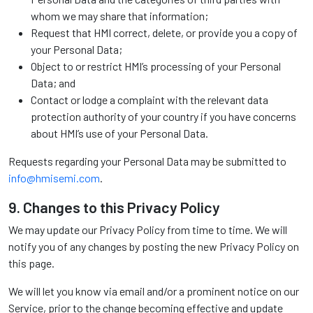
whom we may share that information;
Request that HMI correct, delete, or provide you a copy of
your Personal Data;
Object to or restrict HMI’s processing of your Personal
Data; and
Contact or lodge a complaint with the relevant data
protection authority of your country if you have concerns
about HMI’s use of your Personal Data.
Requests regarding your Personal Data may be submitted to
info@hmisemi.com
.
9. Changes to this Privacy Policy
We may update our Privacy Policy from time to time. We will
notify you of any changes by posting the new Privacy Policy on
this page.
We will let you know via email and/or a prominent notice on our
Service, prior to the change becoming effective and update