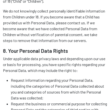
of 18 (“Child” or “Children”).
We do not knowingly collect personally identifiable information
from Children under 18. If you become aware that a Child has
provided us with Personal Data, please contact us. If we
become aware that we have collected Personal Data from
Children without verification of parental consent, we take
steps to remove that information from our servers.
8. Your Personal Data Rights
Under applicable data privacy laws and depending upon our use
or basis for processing, you have specific rights regarding your
Personal Data, which may include the right to:
Request information regarding your Personal Data,
including the categories of Personal Data collected about
you and categories of sources from which the Personal
Data was collected;
Request the business or commercial purpose for collecting
Personal Data and the categories of third parties with