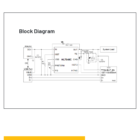
Block Diagram