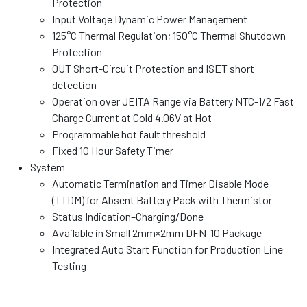
Protection
Input Voltage Dynamic Power Management
125°C Thermal Regulation; 150°C Thermal Shutdown
Protection
OUT Short-Circuit Protection and ISET short
detection
Operation over JEITA Range via Battery NTC-1/2 Fast
Charge Current at Cold 4.06V at Hot
Programmable hot fault threshold
Fixed 10 Hour Safety Timer
System
Automatic Termination and Timer Disable Mode
(TTDM) for Absent Battery Pack with Thermistor
Status Indication–Charging/Done
Available in Small 2mm×2mm DFN-10 Package
Integrated Auto Start Function for Production Line
Testing