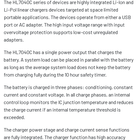
The HL7040C series of devices are highly integrated Li-Ion and
Li-Pol linear chargers devices targeted at space limited
portable applications. The devices operate from either a USB
port or AC adapter. The high input voltage range with input
overvoltage protection supports low-cost unregulated
adapters.
The HL7040C has a single power output that charges the
battery. A system load can be placed in parallel with the battery
as long as the average system load does not keep the battery
from charging fully during the 10 hour safety timer.
The battery is charged in three phases: conditioning, constant
current and constant voltage. In all charge phases, an internal
control loop monitors the IC junction temperature and reduces
the charge current if an internal temperature threshold is
exceeded.
The charger power stage and charge current sense functions
are fully integrated. The charger function has high accuracy