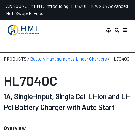
Skip
ANNOUNCEMENT:
Introducing HL8520E: 16V, 20A Advanced
to
Hot-Swap/E-Fuse
content
PRODUCTS /
Battery Management
/
Linear Chargers
/ HL7040C
HL7040C
1A, Single-Input, Single Cell Li-Ion and Li-
Pol Battery Charger with Auto Start
Overview