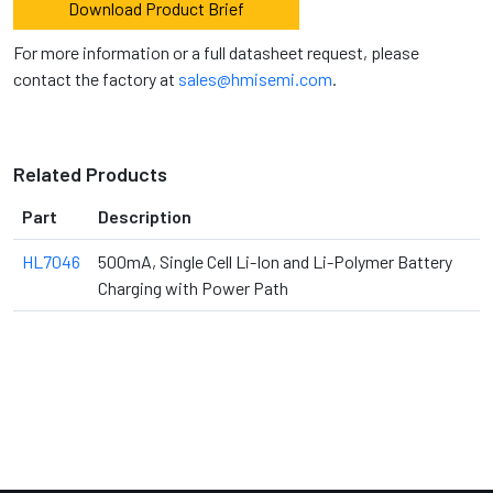
Download Product Brief
For more information or a full datasheet request, please
contact the factory at
sales@hmisemi.com
.
Related Products
Part
Description
HL7046
500mA, Single Cell Li-Ion and Li-Polymer Battery
Charging with Power Path