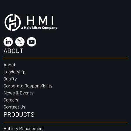
ABOUT
About
Leadership
Quality
Corporate Responsibility
News & Events
Careers
Contact Us
PRODUCTS
Battery Management