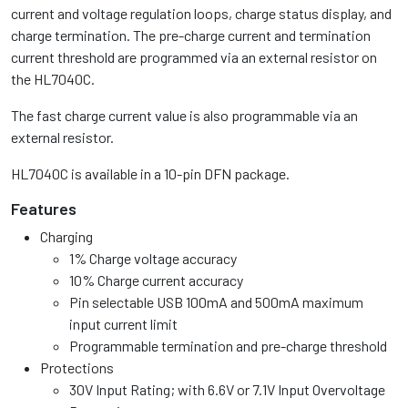
current and voltage regulation loops, charge status display, and
charge termination. The pre-charge current and termination
current threshold are programmed via an external resistor on
the HL7040C.
The fast charge current value is also programmable via an
external resistor.
HL7040C is available in a 10-pin DFN package.
Features
Charging
1% Charge voltage accuracy
10% Charge current accuracy
Pin selectable USB 100mA and 500mA maximum
input current limit
Programmable termination and pre-charge threshold
Protections
30V Input Rating; with 6.6V or 7.1V Input Overvoltage